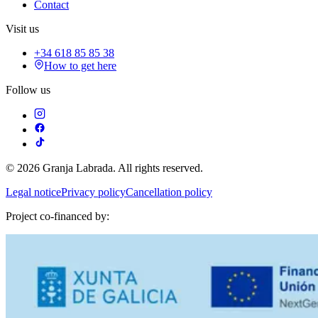
Contact
Visit us
+34 618 85 85 38
How to get here
Follow us
© 2026 Granja Labrada. All rights reserved.
Legal notice
Privacy policy
Cancellation policy
Project co-financed by: