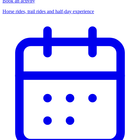
Book an activity
Horse rides, trail rides and half-day experience