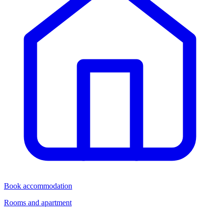
Book accommodation
Rooms and apartment