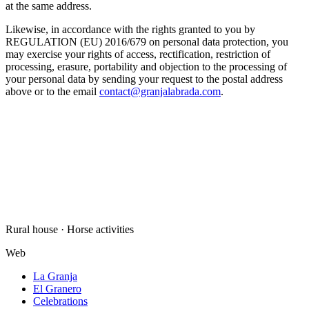
at the same address.
Likewise, in accordance with the rights granted to you by
REGULATION (EU) 2016/679 on personal data protection, you
may exercise your rights of access, rectification, restriction of
processing, erasure, portability and objection to the processing of
your personal data by sending your request to the postal address
above or to the email
contact@granjalabrada.com
.
Rural house · Horse activities
Web
La Granja
El Granero
Celebrations