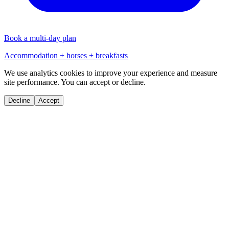
Book a multi-day plan
Accommodation + horses + breakfasts
We use analytics cookies to improve your experience and measure
site performance. You can accept or decline.
Decline
Accept