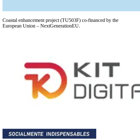
Coastal enhancement project (TU503F) co-financed by the
European Union – NextGenerationEU.