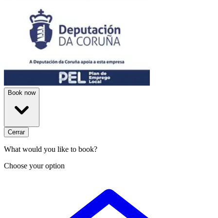
Book now
Cerrar
What would you like to book?
Choose your option