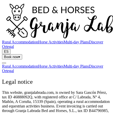
Rural Accommodation
Horse Activities
Multi-day Plans
Discover
Ortegal
ES
Book now
▾
Rural Accommodation
Horse Activities
Multi-day Plans
Discover
Ortegal
Legal notice
This website, granjalabrada.com, is owned by Sara Gascón Pérez,
tax ID 46888092Q, with registered office at C/ Labrada, Nº 4,
Mañón, A Coruña, 15339 (Spain), operating a rural accommodation
and equestrian activities business. Event invoicing is carried out
through Granja Labrada Bed and Horses, S.L., tax ID B44796985,